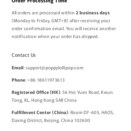
Order Processing Time
All orders are processed within
2 business days
(Monday to Friday, GMT+8) after receiving your
order confirmation email. You will receive another
notification when your order has shipped.
Contact Us
Email
: support@poppylollipop.com
Phone
: +86 18611973613
Registered Office (HK)
: 56 Hoi Yuen Road, Kwun
Tong, KL, Hong Kong SAR China
Fulfillment Center (China)
: Room D7-605, HAOS,
Daxing District, Beijing, China 102600