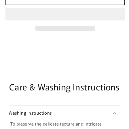
Chinese
Chinese
Brocade
Brocade
Fabric:
Fabric:
Pisces
Pisces
Double
Double
Fish
Fish
Design
Design
Care & Washing Instructions
Washing Instructions
To preserve the delicate texture and intricate