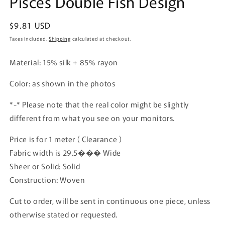
Pisces Double Fish Design
Regular
$9.81 USD
price
Taxes included.
Shipping
calculated at checkout.
Material: 15% silk + 85% rayon
Color: as shown in the photos
*-* Please note that the real color might be slightly
different from what you see on your monitors.
Price is for 1 meter ( Clearance )
Fabric width is 29.5��� Wide
Sheer or Solid: Solid
Construction: Woven
Cut to order, will be sent in continuous one piece, unless
otherwise stated or requested.