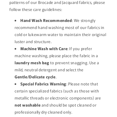
patterns of our Brocade and Jacquard fabrics, please
follow these care guidelines:
Hand Wash Recommended
: We strongly
recommend hand washing most of our fabrics in
cold or lukewarm water to maintain their original
luster and structure.
Machine Wash with Care
: If you prefer
machine washing, please place the fabric in a
laundry mesh bag
to prevent snagging. Use a
mild, neutral detergent and select the
Gentle/Delicate cycle
.
Special Fabrics Warning
: Please note that
certain specialized fabrics (such as those with
metallic threads or electronic components) are
not washable
and should be spot cleaned or
professionally dry cleaned only.