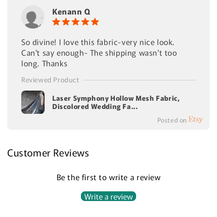
Kenann Q
So divine! I love this fabric-very nice look.
Can't say enough- The shipping wasn't too
long. Thanks
Reviewed Product
Laser Symphony Hollow Mesh Fabric,
Discolored Wedding Fa...
Posted on
Customer Reviews
Be the first to write a review
Write a review