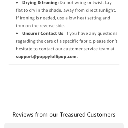
Drying & Ironing
: Do not wring or twist. Lay
flat to dry in the shade, away from direct sunlight.
If ironing is needed, use a low heat setting and
iron on the reverse side.
Unsure? Contact Us
: If you have any questions
regarding the care of a specific fabric, please don't
hesitate to contact our customer service team at
support@poppylollipop.com
.
Reviews from our Treasured Customers