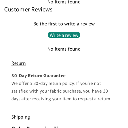
No items found
Customer Reviews
Be the first to write a review
Write a review
No items found
Return
30-Day Return Guarantee
We offer a 30-day return policy. If you're not
satisfied with your fabric purchase, you have 30
days after receiving your item to request a return.
Shipping