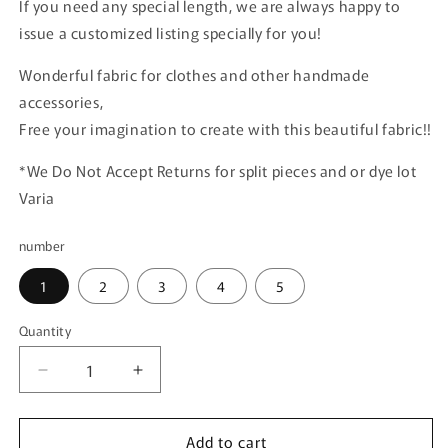
If you need any special length, we are always happy to
issue a customized listing specially for you!
Wonderful fabric for clothes and other handmade
accessories,
Free your imagination to create with this beautiful fabric!!
*We Do Not Accept Returns for split pieces and or dye lot
Varia
number
1
2
3
4
5
Quantity
Quantity
Decrease
Increase
quantity
quantity
for
for
Add to cart
Red
Red