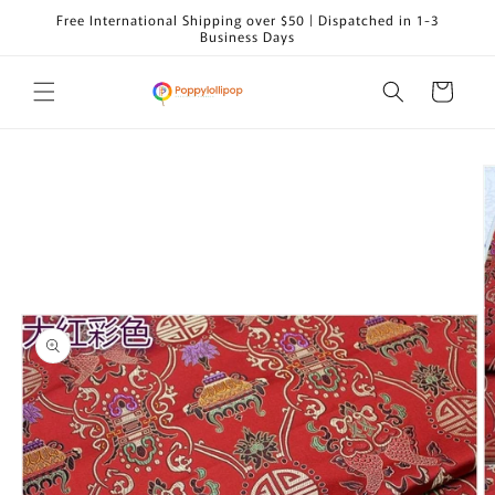
Skip to
Free International Shipping over $50 | Dispatched in 1-3
content
Business Days
Cart
Skip to
product
information