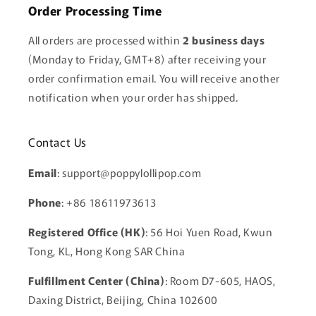
Order Processing Time
All orders are processed within
2 business days
(Monday to Friday, GMT+8) after receiving your
order confirmation email. You will receive another
notification when your order has shipped.
Contact Us
Email
: support@poppylollipop.com
Phone
: +86 18611973613
Registered Office (HK)
: 56 Hoi Yuen Road, Kwun
Tong, KL, Hong Kong SAR China
Fulfillment Center (China)
: Room D7-605, HAOS,
Daxing District, Beijing, China 102600