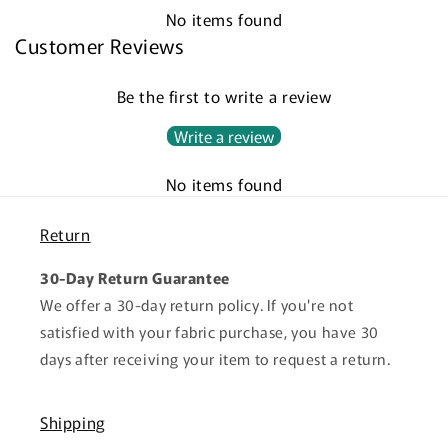
No items found
Customer Reviews
Be the first to write a review
Write a review
No items found
Return
30-Day Return Guarantee
We offer a 30-day return policy. If you're not
satisfied with your fabric purchase, you have 30
days after receiving your item to request a return.
Shipping