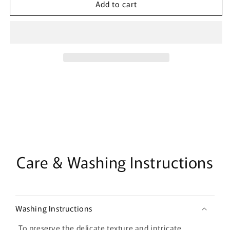
Add to cart
Pleated
Pleated
Tulle
Tulle
Fabric:
Fabric:
59&quot;
59&quot;
Wide
Wide
Stiff
Stiff
Mesh,
Mesh,
Designer
Designer
Wedding
Wedding
Material
Material
Care & Washing Instructions
Washing Instructions
To preserve the delicate texture and intricate