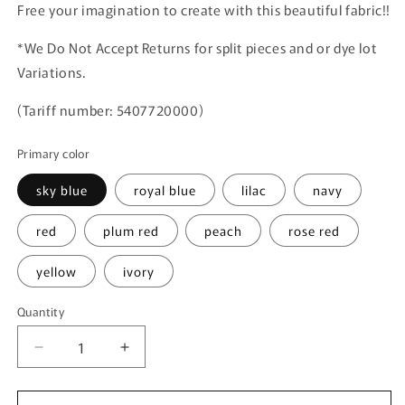
Free your imagination to create with this beautiful fabric!!
*We Do Not Accept Returns for split pieces and or dye lot
Variations.
(Tariff number: 5407720000)
Primary color
sky blue
royal blue
lilac
navy
red
plum red
peach
rose red
yellow
ivory
Quantity
Quantity
Decrease
Increase
quantity
quantity
for
for