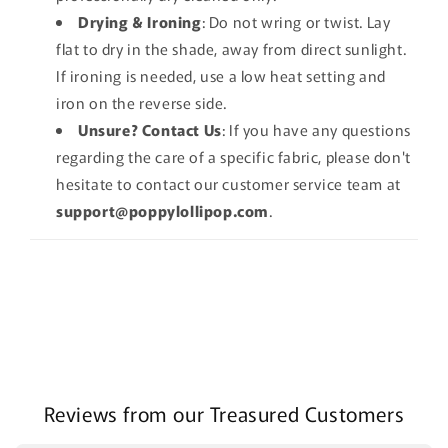
Drying & Ironing
: Do not wring or twist. Lay
flat to dry in the shade, away from direct sunlight.
If ironing is needed, use a low heat setting and
iron on the reverse side.
Unsure? Contact Us
: If you have any questions
regarding the care of a specific fabric, please don't
hesitate to contact our customer service team at
support@poppylollipop.com
.
Reviews from our Treasured Customers