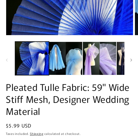
Open
O
media
m
1
2
in
in
modal
m
Pleated Tulle Fabric: 59" Wide
Stiff Mesh, Designer Wedding
Material
Regular
$5.99 USD
price
Taxes included.
Shipping
calculated at checkout.