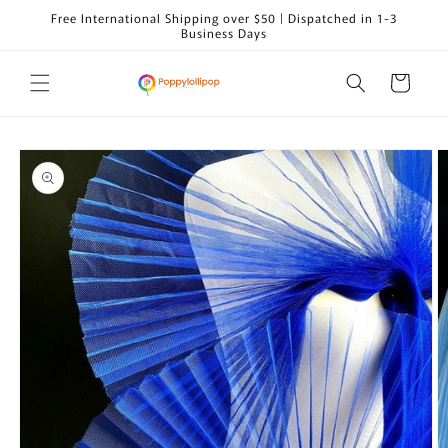
Skip to
Free International Shipping over $50 | Dispatched in 1-3
content
Business Days
Cart
Skip to
product
information