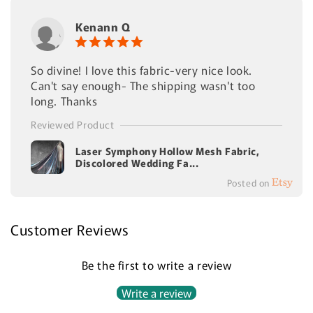
Kenann Q
So divine! I love this fabric-very nice look.
Can't say enough- The shipping wasn't too
long. Thanks
Reviewed Product
Laser Symphony Hollow Mesh Fabric,
Discolored Wedding Fa...
Posted on
Customer Reviews
Be the first to write a review
Write a review