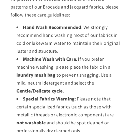
patterns of our Brocade and Jacquard fabrics, please
follow these care guidelines:
Hand Wash Recommended
: We strongly
recommend hand washing most of our fabrics in
cold or lukewarm water to maintain their original
luster and structure.
Machine Wash with Care
: If you prefer
machine washing, please place the fabric in a
laundry mesh bag
to prevent snagging. Use a
mild, neutral detergent and select the
Gentle/Delicate cycle
.
Special Fabrics Warning
: Please note that
certain specialized fabrics (such as those with
metallic threads or electronic components) are
not washable
and should be spot cleaned or
professionally dry cleaned only.