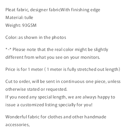
Pleat fabric, designer fabricWith finishing edge
Material: tulle
Weight: 93GSM
Color: as shown in the photos
*-* Please note that the real color might be slightly
different from what you see on your monitors.
Price is for 1 meter ( 1 meter is fully stretched out length)
Cut to order, will be sent in continuous one piece, unless
otherwise stated or requested.
If you need any special length, we are always happy to
issue a customized listing specially for you!
Wonderful fabric for clothes and other handmade
accessories,